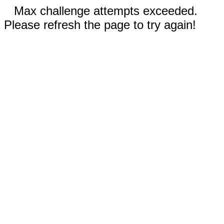
Max challenge attempts exceeded.
Please refresh the page to try again!