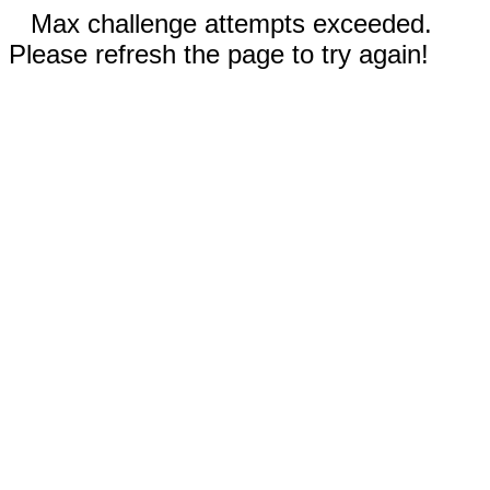
Max challenge attempts exceeded.
Please refresh the page to try again!