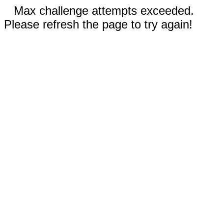
Max challenge attempts exceeded.
Please refresh the page to try again!