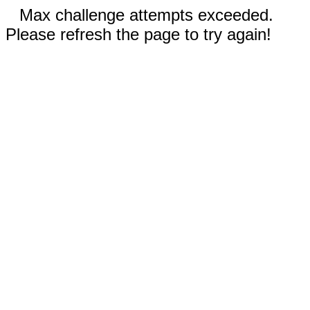
Max challenge attempts exceeded.
Please refresh the page to try again!