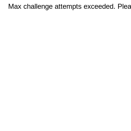
Max challenge attempts exceeded. Pleas