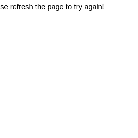
e refresh the page to try again!