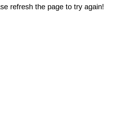
e refresh the page to try again!