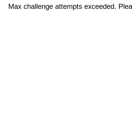
Max challenge attempts exceeded. Pleas