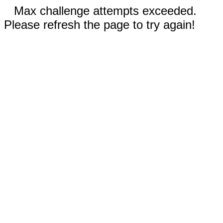
Max challenge attempts exceeded.
Please refresh the page to try again!