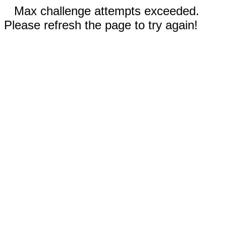
Max challenge attempts exceeded.
Please refresh the page to try again!