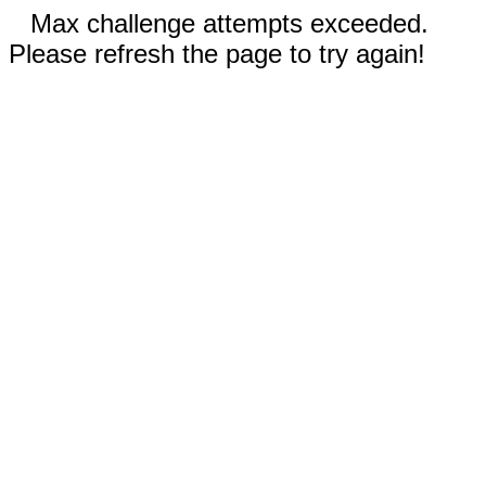
Max challenge attempts exceeded.
Please refresh the page to try again!