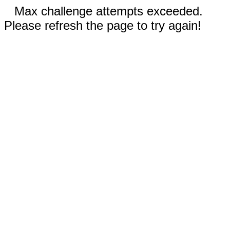
Max challenge attempts exceeded.
Please refresh the page to try again!