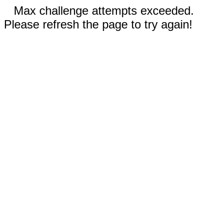
Max challenge attempts exceeded.
Please refresh the page to try again!