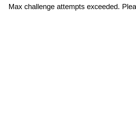
Max challenge attempts exceeded. Pleas