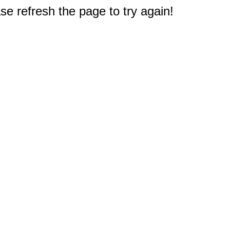
e refresh the page to try again!