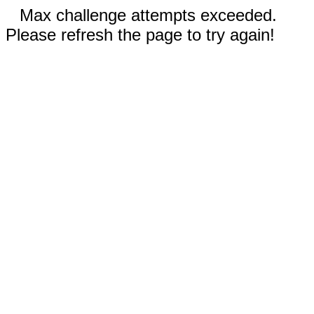
Max challenge attempts exceeded.
Please refresh the page to try again!