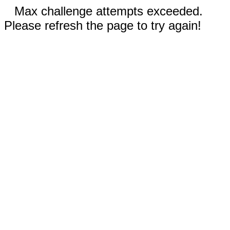
Max challenge attempts exceeded.
Please refresh the page to try again!