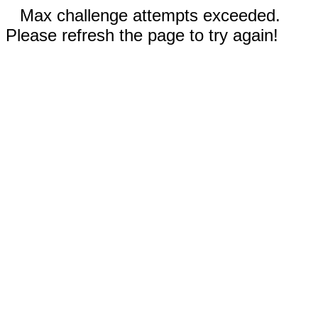
Max challenge attempts exceeded.
Please refresh the page to try again!