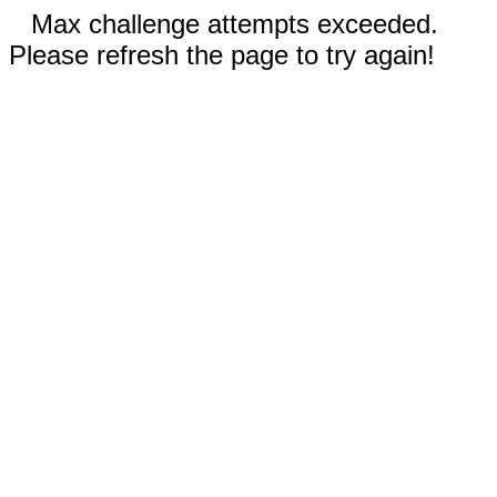
Max challenge attempts exceeded.
Please refresh the page to try again!