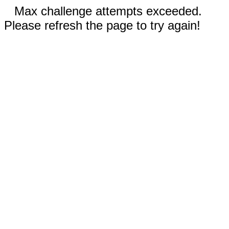
Max challenge attempts exceeded.
Please refresh the page to try again!