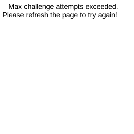
Max challenge attempts exceeded.
Please refresh the page to try again!