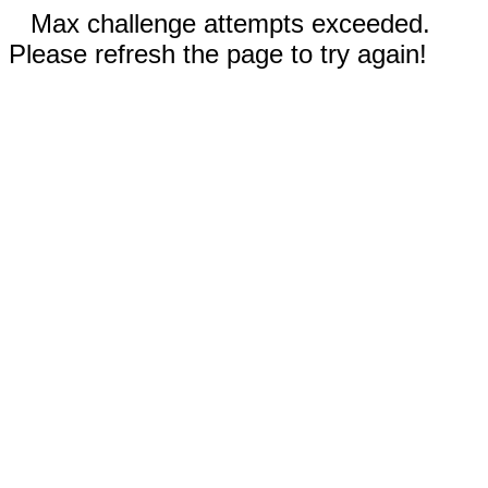
Max challenge attempts exceeded.
Please refresh the page to try again!