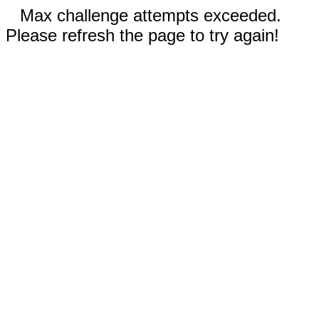
Max challenge attempts exceeded.
Please refresh the page to try again!