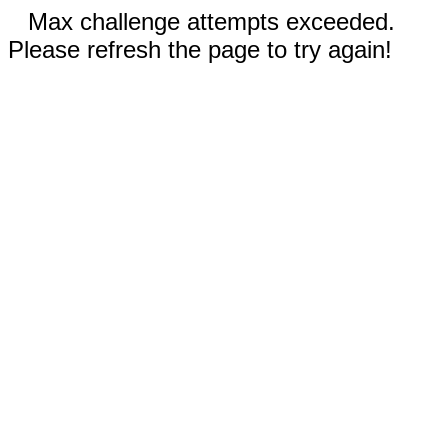
Max challenge attempts exceeded.
Please refresh the page to try again!