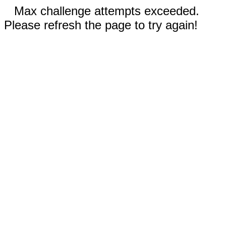
Max challenge attempts exceeded.
Please refresh the page to try again!