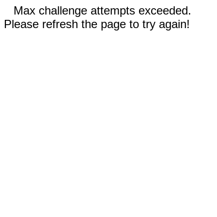
Max challenge attempts exceeded.
Please refresh the page to try again!