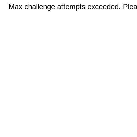
Max challenge attempts exceeded. Pleas