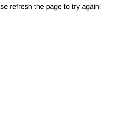
e refresh the page to try again!