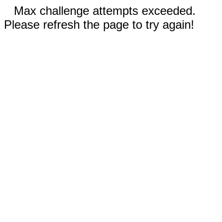
Max challenge attempts exceeded.
Please refresh the page to try again!