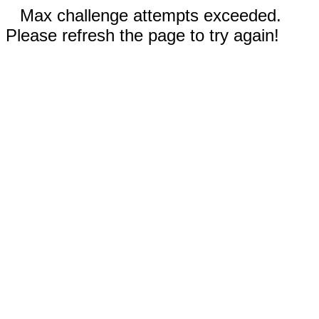
Max challenge attempts exceeded.
Please refresh the page to try again!