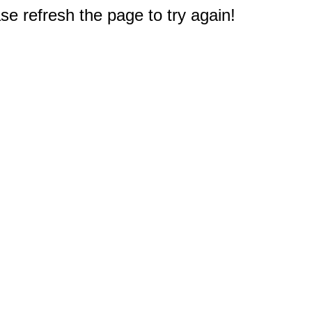
e refresh the page to try again!