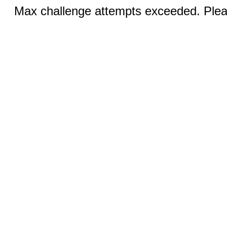
Max challenge attempts exceeded. Pleas