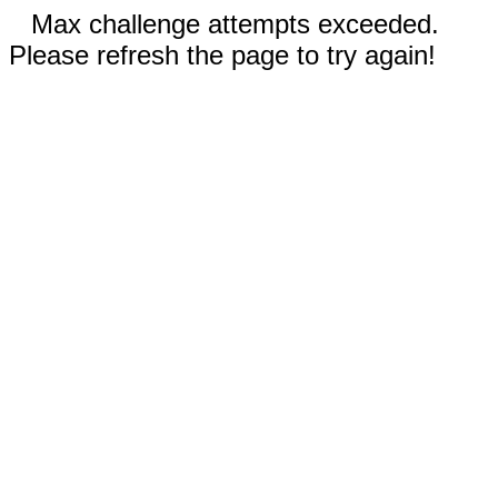
Max challenge attempts exceeded.
Please refresh the page to try again!