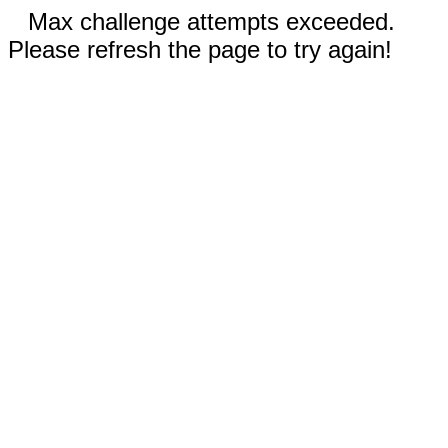
Max challenge attempts exceeded.
Please refresh the page to try again!