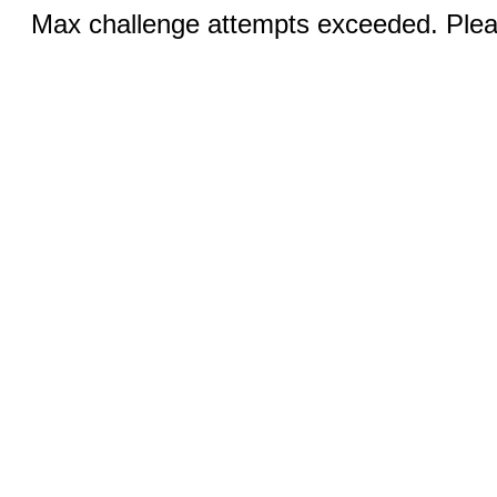
Max challenge attempts exceeded. Pleas