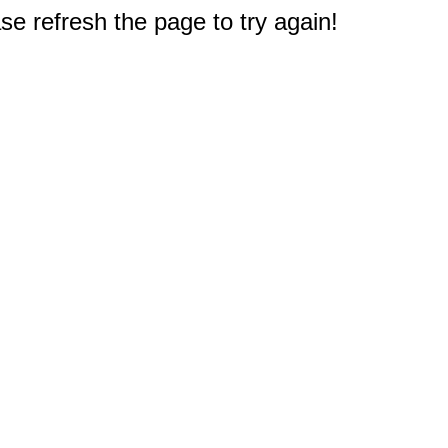
e refresh the page to try again!