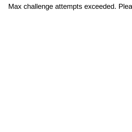
Max challenge attempts exceeded. Pleas