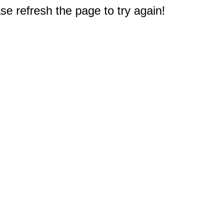
e refresh the page to try again!