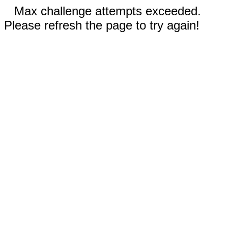
Max challenge attempts exceeded.
Please refresh the page to try again!