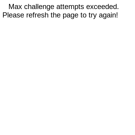
Max challenge attempts exceeded.
Please refresh the page to try again!