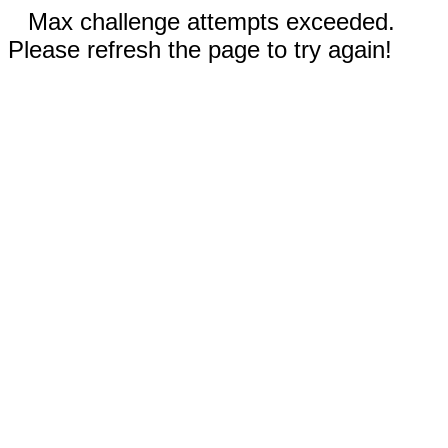
Max challenge attempts exceeded.
Please refresh the page to try again!