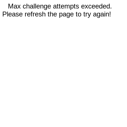
Max challenge attempts exceeded.
Please refresh the page to try again!