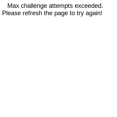
Max challenge attempts exceeded.
Please refresh the page to try again!