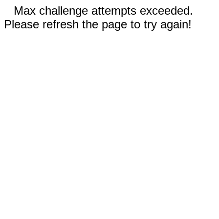
Max challenge attempts exceeded.
Please refresh the page to try again!