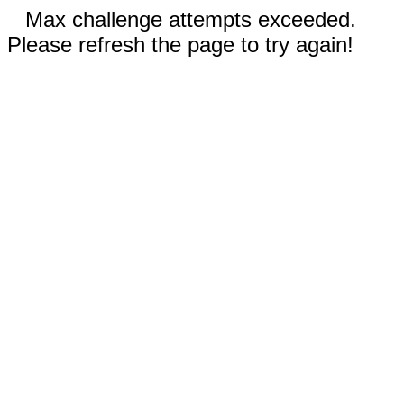
Max challenge attempts exceeded.
Please refresh the page to try again!