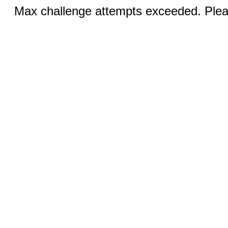
Max challenge attempts exceeded. Pleas