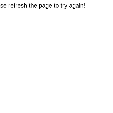
e refresh the page to try again!