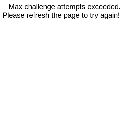
Max challenge attempts exceeded.
Please refresh the page to try again!