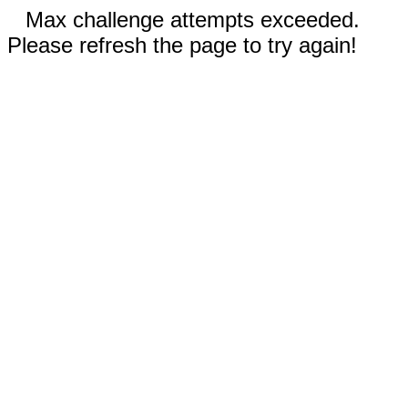
Max challenge attempts exceeded.
Please refresh the page to try again!