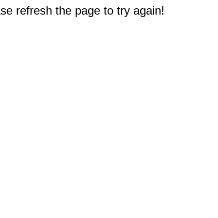
e refresh the page to try again!