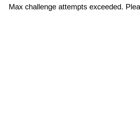
Max challenge attempts exceeded. Pleas