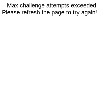
Max challenge attempts exceeded.
Please refresh the page to try again!