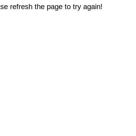
e refresh the page to try again!