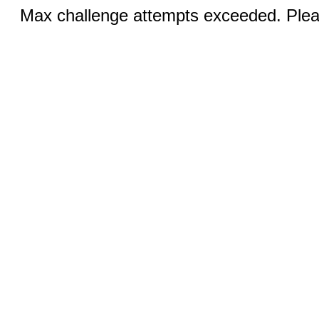
Max challenge attempts exceeded. Pleas