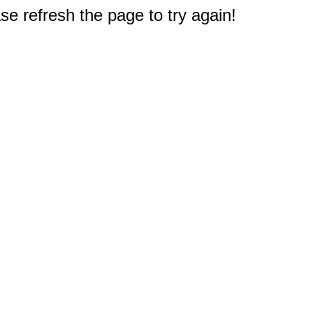
e refresh the page to try again!