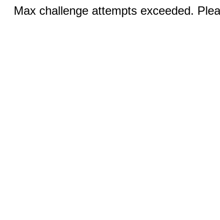
Max challenge attempts exceeded. Pleas