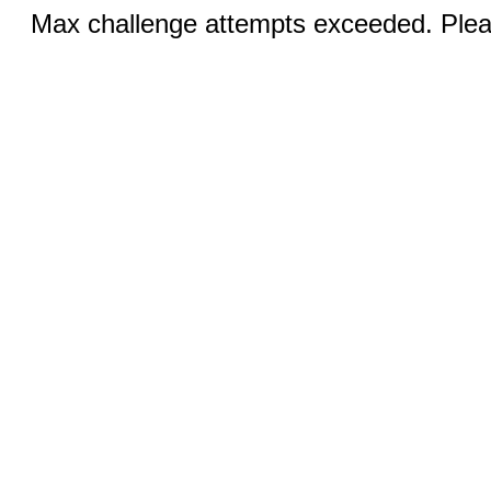
Max challenge attempts exceeded. Pleas