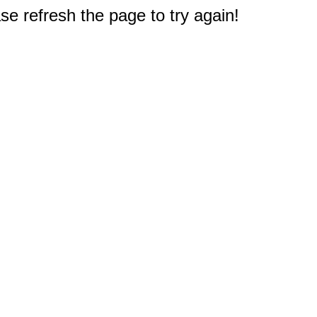
e refresh the page to try again!