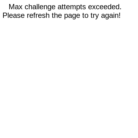
Max challenge attempts exceeded.
Please refresh the page to try again!