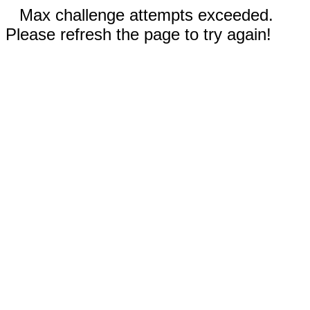
Max challenge attempts exceeded.
Please refresh the page to try again!