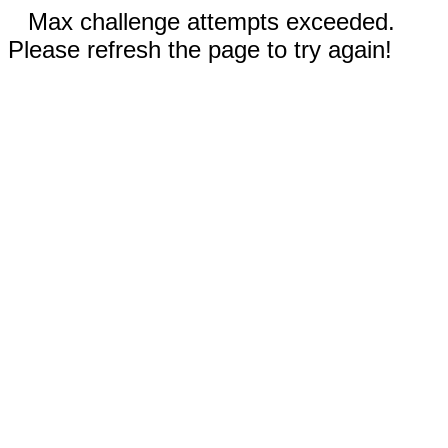
Max challenge attempts exceeded.
Please refresh the page to try again!