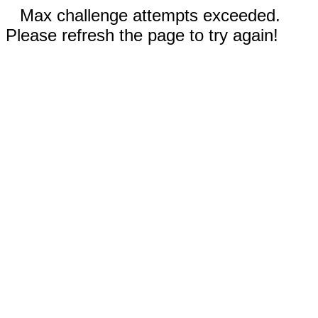
Max challenge attempts exceeded.
Please refresh the page to try again!